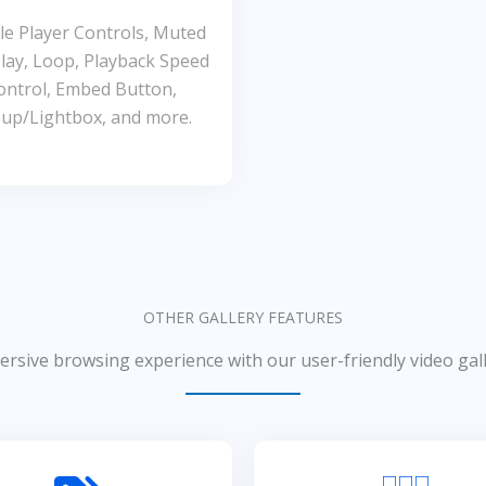
e Player Controls, Muted
lay, Loop, Playback Speed
ontrol, Embed Button,
up/Lightbox, and more.
OTHER GALLERY FEATURES
rsive browsing experience with our user-friendly video gall