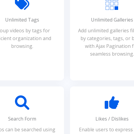
Unlimited Tags
Unlimited Galleries
oup videos by tags for
Add unlimited galleries fi
icient organization and
by categories, tags, or 
browsing.
with Ajax Pagination 
seamless browsing.
Search Form
Likes / Dislikes
os can be searched using
Enable users to express 