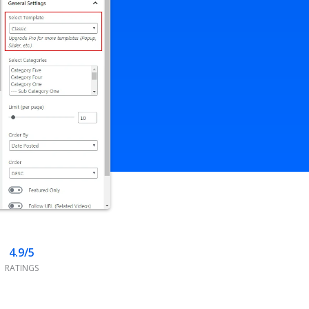
4.9/5
RATINGS