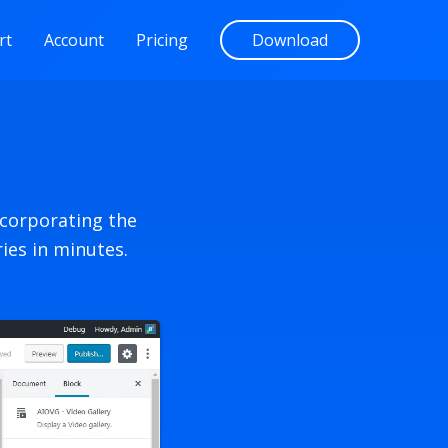
rt
Account
Pricing
Download
ncorporating the
ies in minutes.