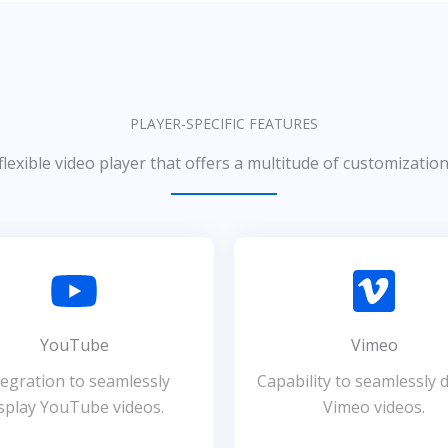
PLAYER-SPECIFIC FEATURES
flexible video player that offers a multitude of customizatio
YouTube
Vimeo
tegration to seamlessly
Capability to seamlessly d
splay YouTube videos.
Vimeo videos.