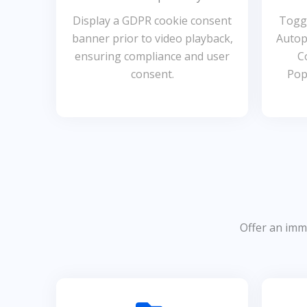
Display a GDPR cookie consent
Toggl
banner prior to video playback,
Autop
ensuring compliance and user
C
consent.
Pop
Offer an imme