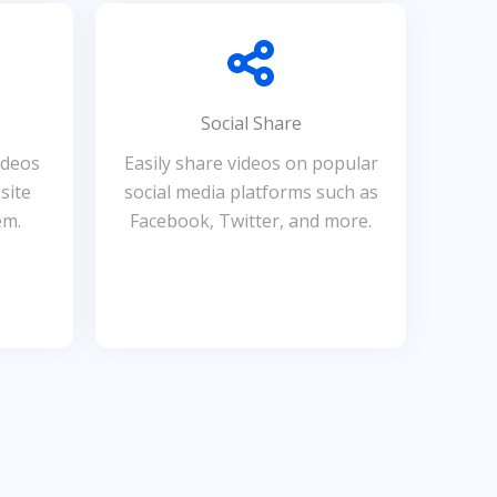
Social Share
ideos
Easily share videos on popular
site
social media platforms such as
em.
Facebook, Twitter, and more.