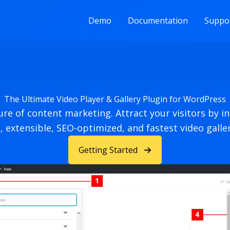
Demo
Documentation
Suppo
The Ultimate Video Player & Gallery Plugin for WordPress
ture of content marketing. Attract your visitors by i
, extensible, SEO-optimized, and fastest video galler
Getting Started