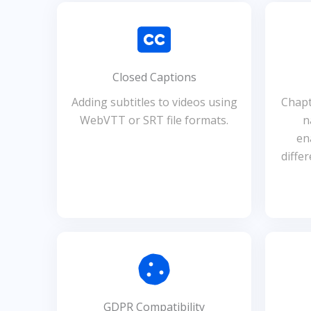
Closed Captions
Adding subtitles to videos using
Chapt
WebVTT or SRT file formats.
n
en
diffe
GDPR Compatibility