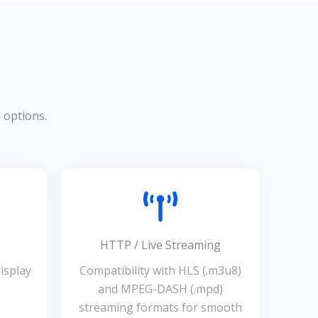
n options.
HTTP / Live Streaming
isplay
Compatibility with HLS (.m3u8)
and MPEG-DASH (.mpd)
streaming formats for smooth