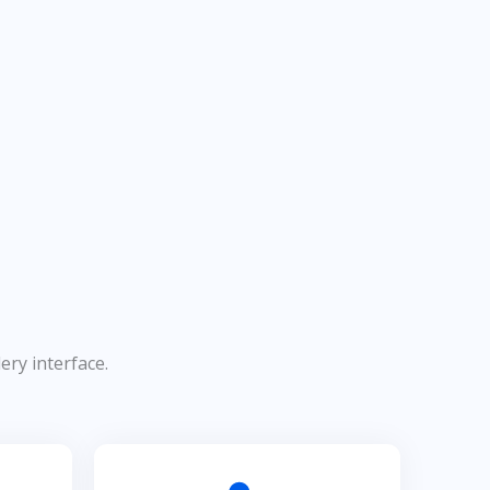
ery interface.