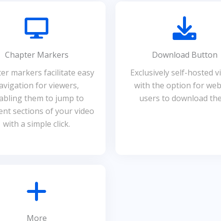
Chapter Markers
Download Button
er markers facilitate easy
Exclusively self-hosted v
avigation for viewers,
with the option for web
abling them to jump to
users to download th
rent sections of your video
with a simple click.
More