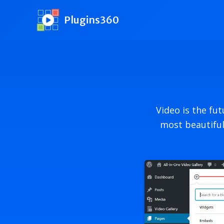
Skip
to
Plugins360
content
Video is the fu
most beautiful