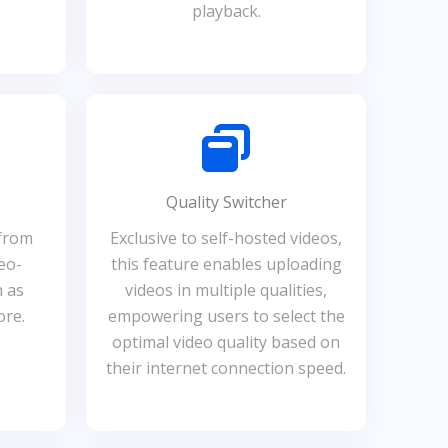
playback.
Quality Switcher
 from
Exclusive to self-hosted videos,
eo-
this feature enables uploading
h as
videos in multiple qualities,
ore.
empowering users to select the
optimal video quality based on
their internet connection speed.