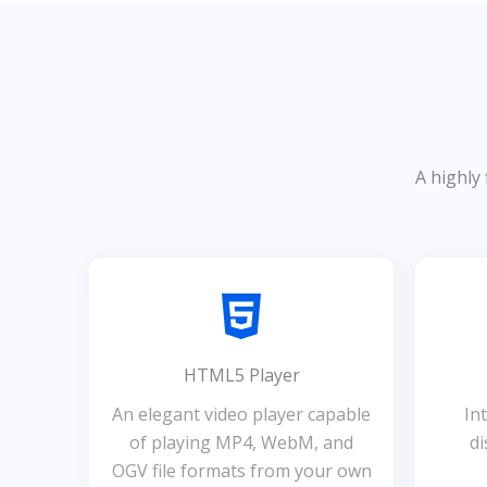
A highly 
HTML5 Player
An elegant video player capable
In
of playing MP4, WebM, and
di
OGV file formats from your own