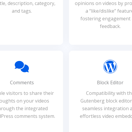
itle, description, category,
opinions on videos by pro
and tags.
a “like/dislike” featur
fostering engagement
feedback.
Comments
Block Editor
le visitors to share their
Compatibility with t
oughts on your videos
Gutenberg block editor
hrough the integrated
seamless integration 
Press comments system.
effortless video embedd