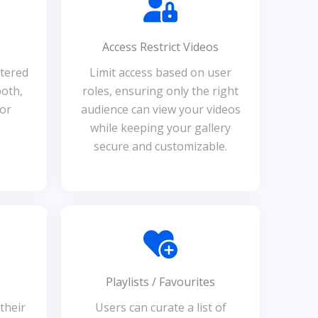
Access Restrict Videos
ltered
Limit access based on user
both,
roles, ensuring only the right
for
audience can view your videos
while keeping your gallery
secure and customizable.
Playlists / Favourites
their
Users can curate a list of