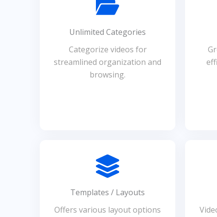
Unlimited Categories
Categorize videos for
Gr
streamlined organization and
eff
browsing.
Templates / Layouts
Offers various layout options
Vide