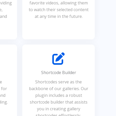
viding
favorite videos, allowing them
e,
to watch their selected content
 and
at any time in the future.
Shortcode Builder
he
Shortcodes serve as the
 for
backbone of our galleries. Our
and
plugin includes a robust
ing.
shortcode builder that assists
you in creating gallery
shortcodes effortlessly,