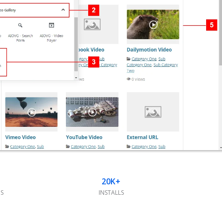
20K+
S
INSTALLS