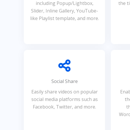
including Popup/Lightbox,
the t
Slider, Inline Gallery, YouTube-
like Playlist template, and more.
Social Share
Easily share videos on popular
Enab
social media platforms such as
th
Facebook, Twitter, and more.
t
Word