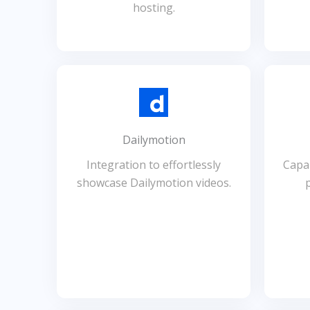
hosting.
Dailymotion
Integration to effortlessly
Capab
showcase Dailymotion videos.