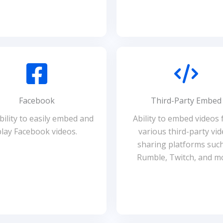
Facebook
Third-Party Embed
ility to easily embed and
Ability to embed videos
play Facebook videos.
various third-party vid
sharing platforms suc
Rumble, Twitch, and m