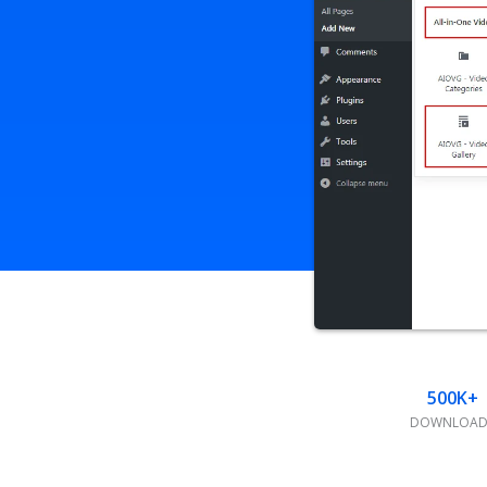
500K+
DOWNLOAD